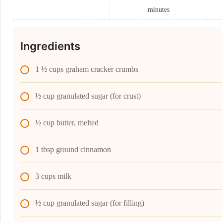
minutes
Ingredients
1 ½ cups graham cracker crumbs
½ cup granulated sugar (for crust)
½ cup butter, melted
1 tbsp ground cinnamon
3 cups milk
½ cup granulated sugar (for filling)