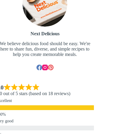
Next Delicious
We believe delicious food should be easy. We're
here to share fun, diverse, and simple recipes to
help you create memorable meals.
.0
0 out of 5 stars (based on 18 reviews)
cellent
ry good