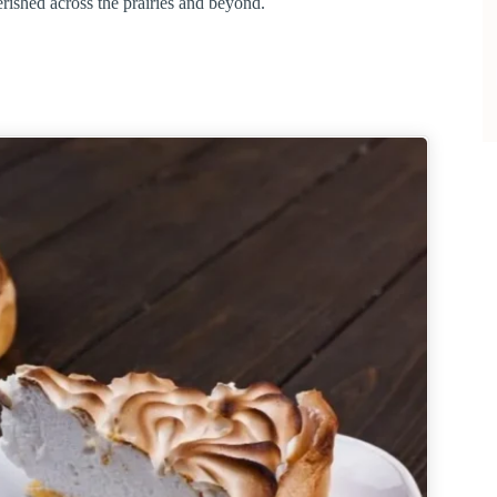
herished across the prairies and beyond.