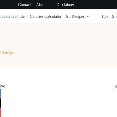
Contact
About us
Disclaimer
Cocktails Finder
Calories Calculator
All Recipes
Tips
Sh
e Recipe
ove
N
re