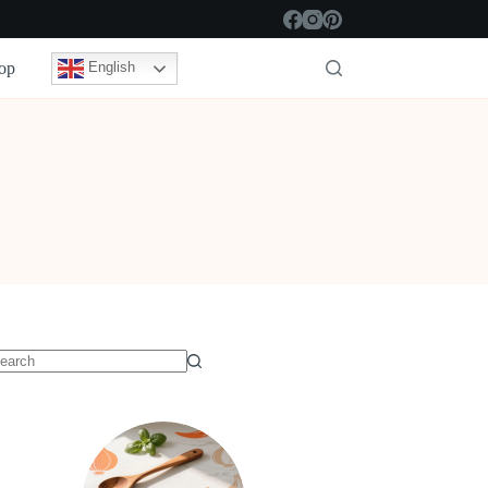
op
English
o
sults