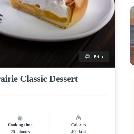
Print
irie Classic Dessert
Cooking time
Calories
20
minutes
490
kcal