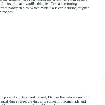
 of cinnamon and vanilla, this pie offers a comforting
rom pantry staples, which made it a favorite during tougher
n recipes.
ing yet straightforward dessert, Flapper Pie delivers on both
mply satisfying a sweet craving with something homemade and