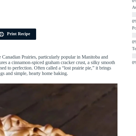
A
P
Print Recipe
Te
he Canadian Prairies, particularly popular in Manitoba and
tures a cinnamon-spiced graham cracker crust, a silky smooth
ed to perfection. Often called a “lost prairie pie,” it brings
ngs and simple, hearty home baking.