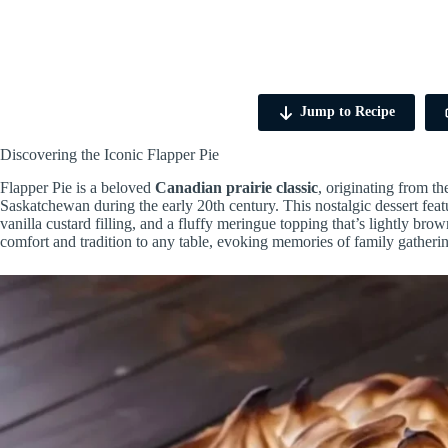
Jump to Recipe
Discovering the Iconic Flapper Pie
Flapper Pie is a beloved
Canadian prairie classic
, originating from t
Saskatchewan during the early 20th century. This nostalgic dessert fea
vanilla custard filling, and a fluffy meringue topping that’s lightly brown
comfort and tradition to any table, evoking memories of family gatheri