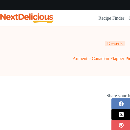
Skip
to
content
Recipe Finder
Desserts
Authentic Canadian Flapper Pi
Share your l