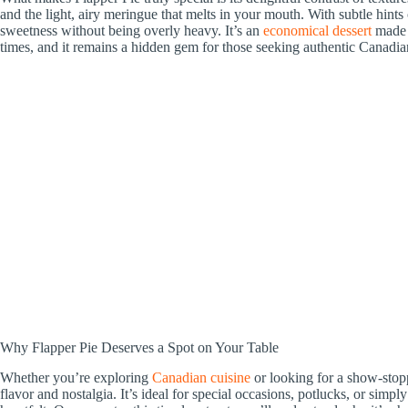
and the light, airy meringue that melts in your mouth. With subtle hints
sweetness without being overly heavy. It’s an
economical dessert
made f
times, and it remains a hidden gem for those seeking authentic Canadia
Why Flapper Pie Deserves a Spot on Your Table
Whether you’re exploring
Canadian cuisine
or looking for a show-stopp
flavor and nostalgia. It’s ideal for special occasions, potlucks, or si