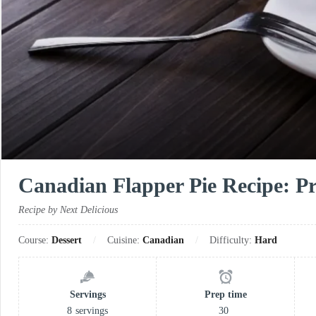
Canadian Flapper Pie Recipe: Pra
Recipe by Next Delicious
Course:
Dessert
Cuisine:
Canadian
Difficulty:
Hard
Servings
Prep time
8
servings
30