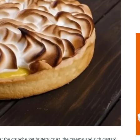
es: the crunchy yet buttery crust, the creamy and rich custard,