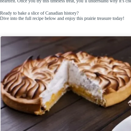
heartfelt. Once you try this timeless treat, you’ll understand why it’s c
Ready to bake a slice of Canadian history?
Dive into the full recipe below and enjoy this prairie treasure today!