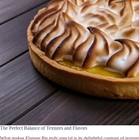
The Perfect Balance of Textures and Flavors
What makes Flapper Pie truly special is its delightful contrast of textur